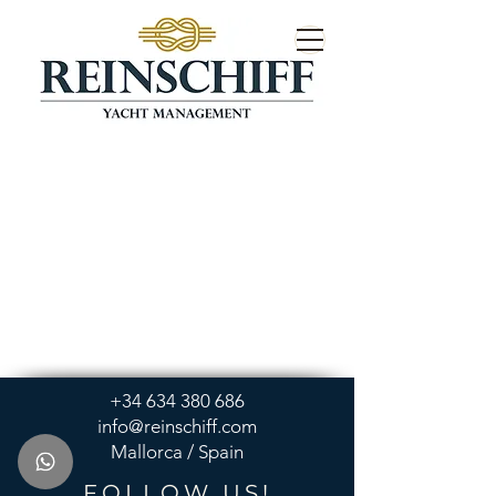
+34 634 380 686
info@reinschiff.com
Mallorca / Spain
FOLLOW US!