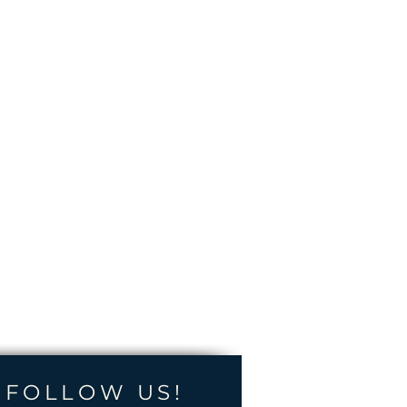
FOLLOW US!