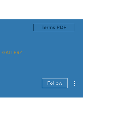
Terms PDF
GALLERY
More actions
Follow