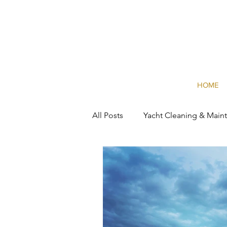
HOME
All Posts
Yacht Cleaning & Main