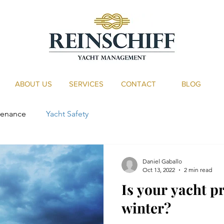
ABOUT US
SERVICES
CONTACT
BLOG
tenance
Yacht Safety
Daniel Gaballo
Oct 13, 2022
2 min read
Is your yacht p
winter?