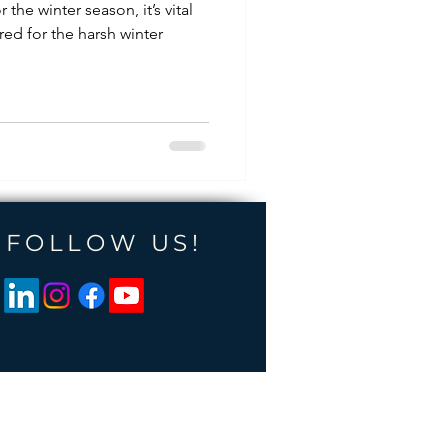
r the winter season, it’s vital
red for the harsh winter
FOLLOW US!