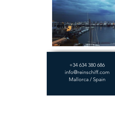
+34 634 380 686
info@reinschiff.com
Mallorca / Spain