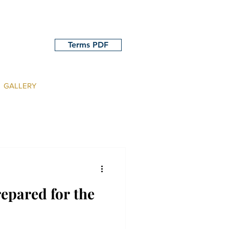
Terms PDF
GALLERY
repared for the