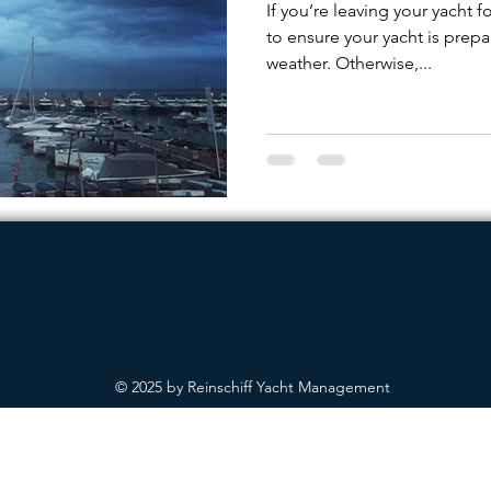
If you’re leaving your yacht fo
to ensure your yacht is prepa
weather. Otherwise,...
© 2025 by Reinschiff Yacht Management