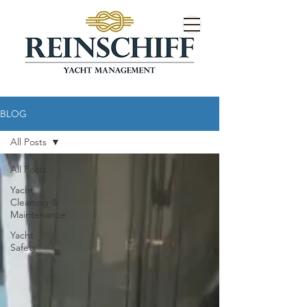
BLOG
All Posts
All Posts
Yacht
Cleaning &
Maintenance
Yacht
Safety