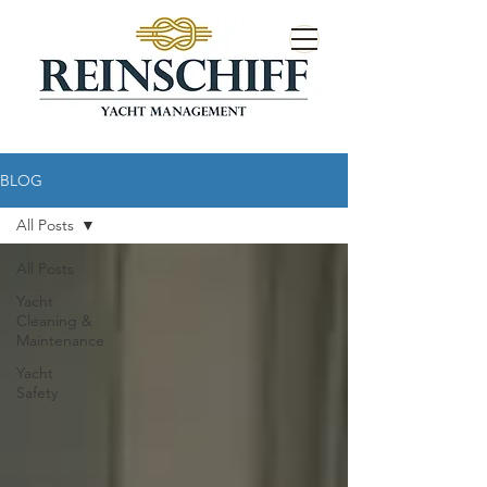
BLOG
All Posts
All Posts
Yacht
Cleaning &
Maintenance
Yacht
Safety